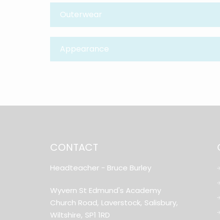
Outerwear
Appearance
CONTACT
Headteacher
- Bruce Burley
Wyvern St Edmund's Academy
Church Road,
Laverstock,
Salisbury,
Wiltshire,
SP1 1RD