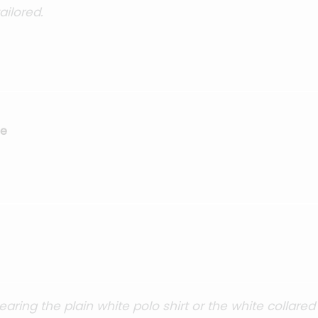
ilored.
se
ing the plain white polo shirt or the white collared 