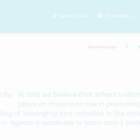
Quick Links
Translate
Share this page
At WSE we believe that school unifo
plays an important role in promotin
eling of belonging and cohesion in the sch
m signals a readiness to learn and a pride