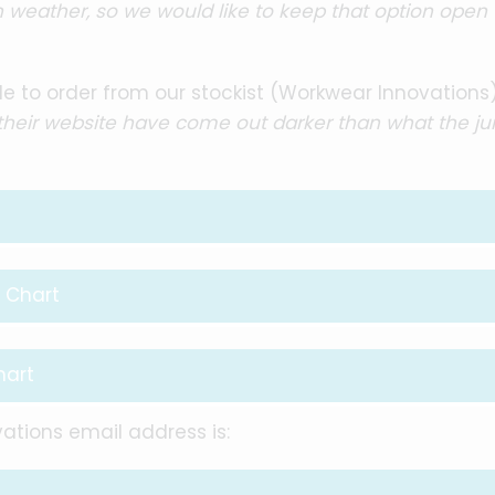
weather, so we would like to keep that option open 
e to order from our stockist (Workwear Innovations
 their website have come out darker than what the j
 Chart
hart
ations email address is: