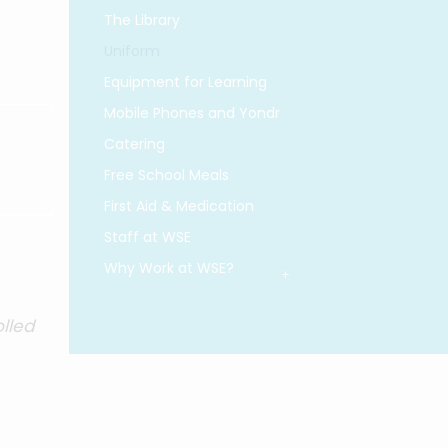
The Library
Uniform
Equipment for Learning
Mobile Phones and Yondr
Catering
Free School Meals
First Aid & Medication
Staff at WSE
Why Work at WSE?
olled