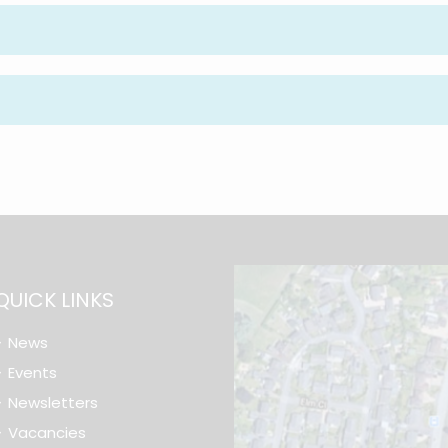
QUICK LINKS
News
Events
Newsletters
Vacancies