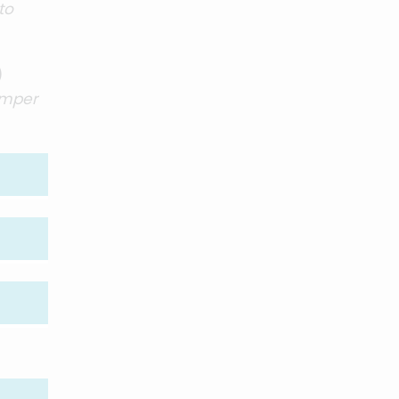
to
)
umper