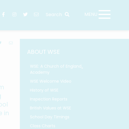
ABOUT WSE
WSE: A Church of England
Academy
WSE Welcome Video
rm
History of WSE
g
Inspection Reports
ool
British Values at WSE
 in
School Day Timings
Class Charts