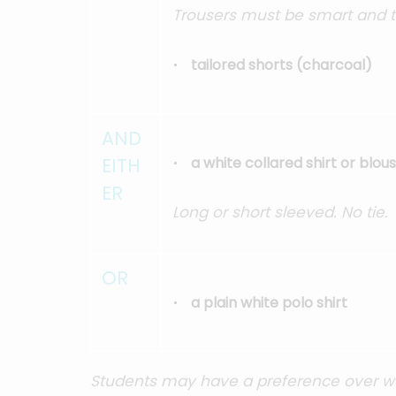
Trousers must be smart and ta
tailored shorts (charcoal)
AND
EITH
a white collared shirt or blou
ER
Long or short sleeved. No tie.
OR
a plain white polo shirt
Students may have a preference over wear