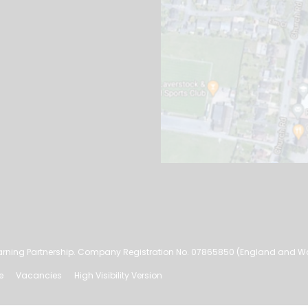
rning Partnership. Company Registration No. 07865850 (England and W
e
Vacancies
High Visibility Version