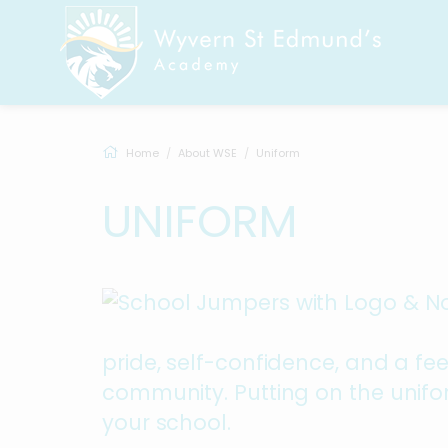
Home
About WSE
Uniform
UNIFORM
pride, self-confidence, and a fe
community. Putting on the unifor
your school.