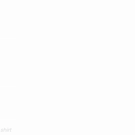
shirt