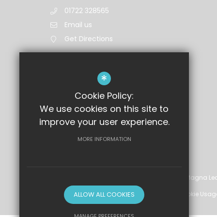
01722 328565
Email us
Get Directions
*
Cookie Policy:
We use cookies on this site to
improve your user experience.
MORE INFORMATION
©2026 Wyvern St Edmund's Academy, part of Magna Lea
Sitemap
ALLOW ALL COOKIES
Terms of Use
Privacy Policy
Cookie Usag
MANAGE PREFERENCES