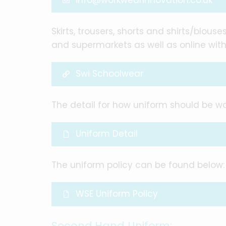
info@workwearinnovation.co.uk
Skirts, trousers, shorts and shirts/blou
and supermarkets as well as online with
Swi Schoolwear
The detail for how uniform should be 
Uniform Detail
The uniform policy can be found below:
WSE Uniform Policy
Second Hand Uniform: