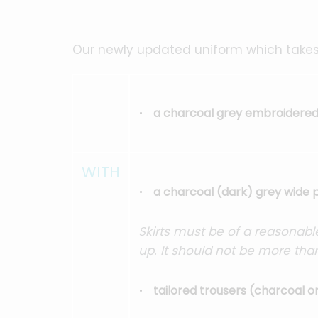
Our newly updated uniform which takes
a charcoal grey embroidered 
WITH
a charcoal (dark) grey wide p
Skirts must be of a reasonable
up. It should not be more tha
tailored trousers (charcoal o