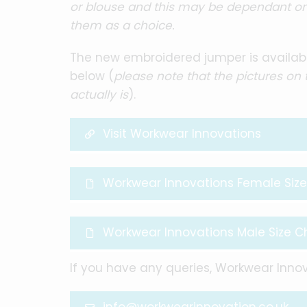
or blouse and this may be dependant on 
them as a choice.
The new embroidered jumper is availabl
below (
please note that the pictures on
actually is
).
Visit Workwear Innovations
Workwear Innovations Female Size
Workwear Innovations Male Size C
If you have any queries, Workwear Innov