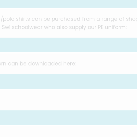
ses/polo shirts can be purchased from a range of sho
 Swi schoolwear who also supply our PE uniform:
worn can be downloaded here: