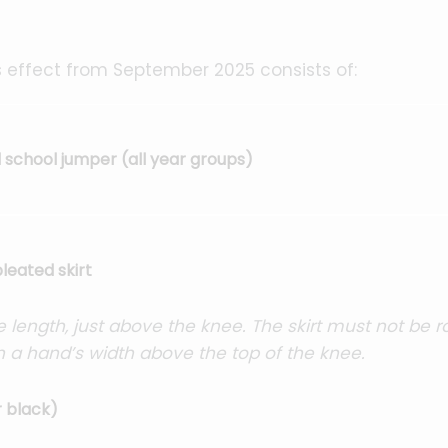
 effect from September 2025 consists of:
school jumper (all year groups)
leated skirt
 length, just above the knee. The skirt must not be r
n a hand’s width above the top of the knee.
r black)