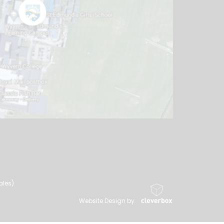
ales)
Website Design by