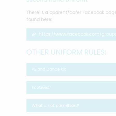
There is a oparent/carer Facebook pag
found here:
https://www.facebook.com/group
OTHER UNIFORM RULES:
PE and Dance Kit
Footwear
What is not permitted?