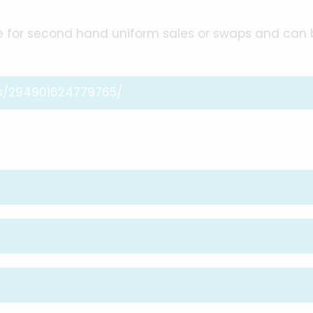
e for second hand uniform sales or swaps and can 
s/294901624779765/