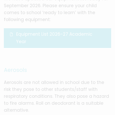
September 2026. Please ensure your child
comes to school ‘ready to learn’ with the
following equipment:
Equipment List 2026-27 Academic
Year
Aerosols
Aerosols are not allowed in school due to the
risk they pose to other students/staff with
respiratory conditions. They also pose a hazard
to fire alarms. Roll on deodorant is a suitable
alternative.