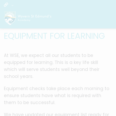
EQUIPMENT FOR LEARNING
At WSE, we expect all our students to be
equipped for learning. This is a key life skill
which will serve students well beyond their
school years.
Equipment checks take place each morning to
ensure students have what is required with
them to be successful.
We have updated our equipment list ready for