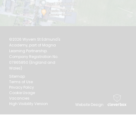
©2026 Wyvern St Edmund's
Academy, part of Magna
Learning Partnership.
Company Registration No.
07865850 (England and
Wales)
Sitemap
Terms of Use
Privacy Policy
Cookie Usage
Vacancies
High Visibility Version
Website Design
by