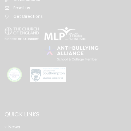
Email us
Get Directions
QUICK LINKS
News