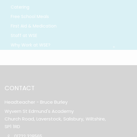
Catering
Free School Meals
First Aid & Medication
Staff at WSE
Why Work at WSE?
CONTACT
Headteacher
- Bruce Burley
Wyvern St Edmund's Academy
Church Road,
Laverstock,
Salisbury,
Wiltshire,
SP1 1RD
01722 328565