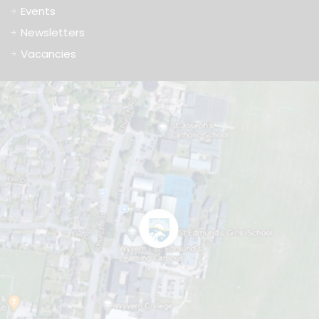
Events
Newsletters
Vacancies