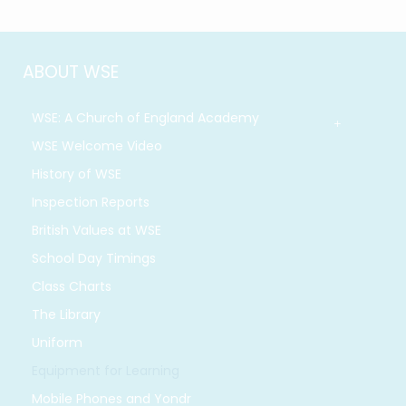
ABOUT WSE
WSE: A Church of England Academy
WSE Welcome Video
History of WSE
Inspection Reports
British Values at WSE
School Day Timings
Class Charts
The Library
Uniform
Equipment for Learning
Mobile Phones and Yondr