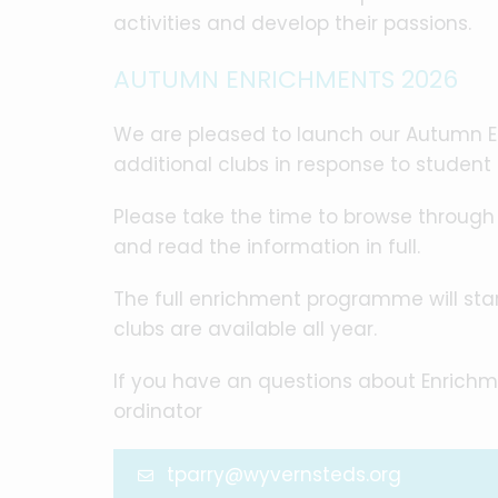
activities and develop their passions.
AUTUMN ENRICHMENTS 2026
We are pleased to launch our Autumn 
additional clubs in response to student
Please take the time to browse throug
and read the information in full.
The full enrichment programme will s
clubs are available all year.
If you have an questions about Enrichm
ordinator
tparry@wyvernsteds.org