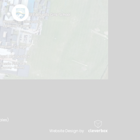
ales)
Website Design by