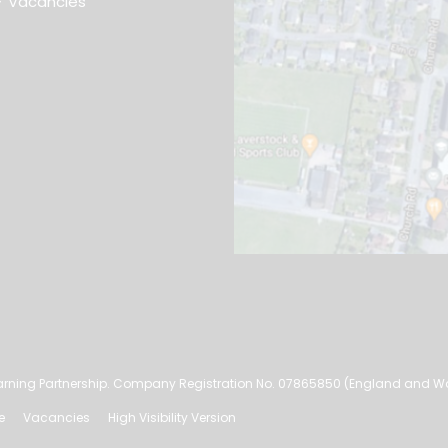
Vacancies
rning Partnership. Company Registration No. 07865850 (England and W
e
Vacancies
High Visibility Version