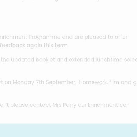
Enrichment Programme and are pleased to offer
 feedback again this term.
h the updated booklet and extended lunchtime sele
tart on Monday 7th September. Homework, film and
ent please contact Mrs Parry our Enrichment co-