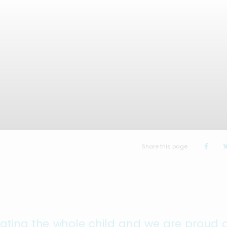
Share this page
cating the whole child and we are proud o