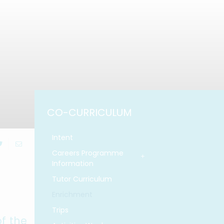
CO-CURRICULUM
Intent
Careers Programme
Information
Tutor Curriculum
Enrichment
Trips
f the