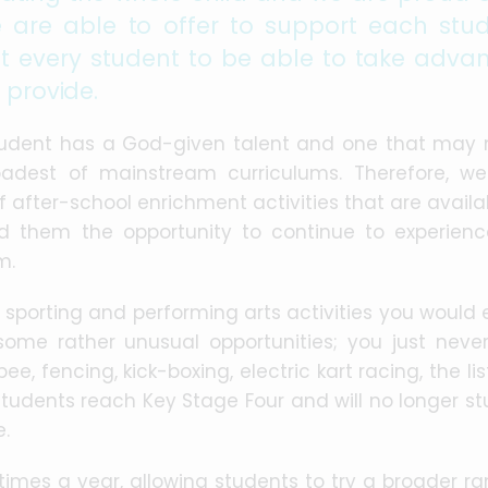
 are able to offer to support each stud
 every student to be able to take adva
 provide.
tudent has a God-given talent and one that may 
adest of mainstream curriculums. Therefore, w
after-school enrichment activities that are availa
ord them the opportunity to continue to experien
m.
l sporting and performing arts activities you would
some rather unusual opportunities; you just neve
ee, fencing, kick-boxing, electric kart racing, the li
students reach Key Stage Four and will no longer st
e.
times a year, allowing students to try a broader ra