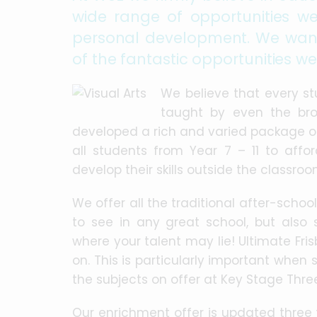
wide range of opportunities we
personal development. We want
of the fantastic opportunities we
We believe that every s
taught by even the bro
developed a rich and varied package of 
all students from Year 7 – 11 to aff
develop their skills outside the classroo
We offer all the traditional after-schoo
to see in any great school, but also 
where your talent may lie! Ultimate Frisb
on. This is particularly important when 
the subjects on offer at Key Stage Thre
Our enrichment offer is updated three 