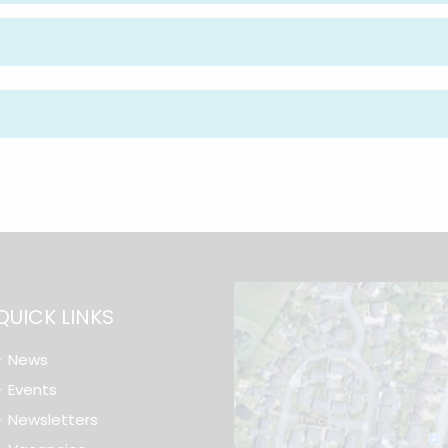
QUICK LINKS
News
Events
Newsletters