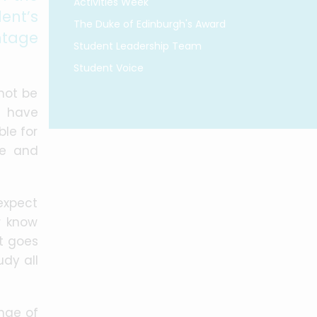
Activities Week
ent’s
The Duke of Edinburgh's Award
ntage
Student Leadership Team
Student Voice
not be
e have
ble for
ce and
 expect
r know
st goes
udy all
nge of