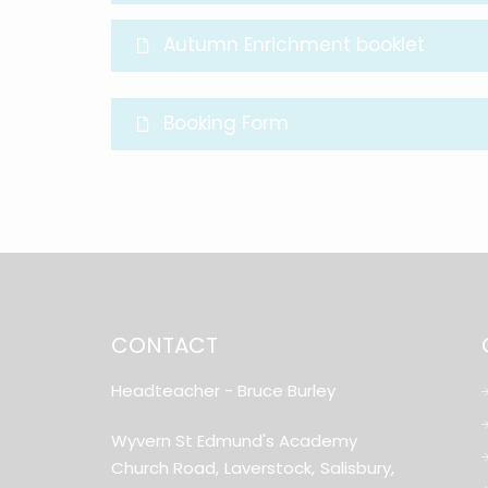
Autumn Enrichment booklet
Booking Form
CONTACT
Headteacher
- Bruce Burley
Wyvern St Edmund's Academy
Church Road,
Laverstock,
Salisbury,