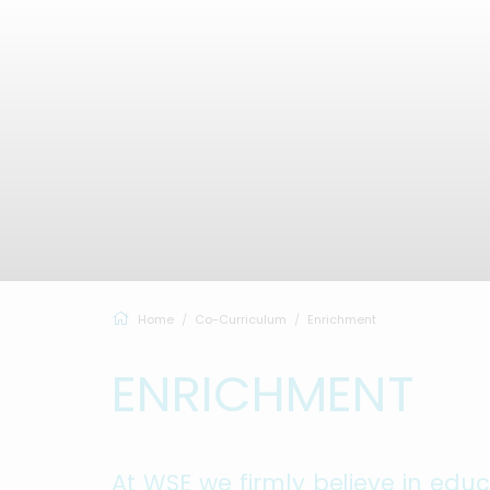
Home
Co-Curriculum
Enrichment
ENRICHMENT
At WSE we firmly believe in edu