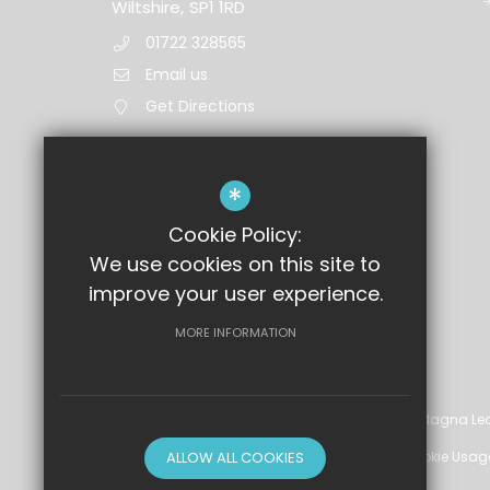
Wiltshire,
SP1 1RD
01722 328565
Email us
Get Directions
*
Cookie Policy:
We use cookies on this site to
improve your user experience.
MORE INFORMATION
©2026 Wyvern St Edmund's Academy, part of Magna Lea
Sitemap
ALLOW ALL COOKIES
Terms of Use
Privacy Policy
Cookie Usag