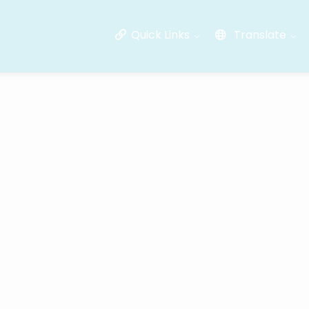
Quick Links
Translate