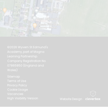
©2026 Wyvern St Edmund's
Academy, part of Magna
Learning Partnership.
Company Registration No.
07865850 (England and
Wales)
Sitemap
Terms of Use
Privacy Policy
Cookie Usage
Vacancies
High Visibility Version
Website Design
by