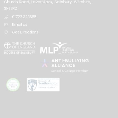
Church Road,
Laverstock,
Salisbury,
Wiltshire,
SP1 1RD
01722 328565
Email us
Get Directions