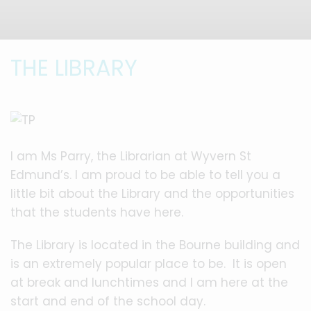
THE LIBRARY
I am Ms Parry, the Librarian at Wyvern St
Edmund’s. I am proud to be able to tell you a
little bit about the Library and the opportunities
that the students have here.
The Library is located in the Bourne building and
is an extremely popular place to be. It is open
at break and lunchtimes and I am here at the
start and end of the school day.