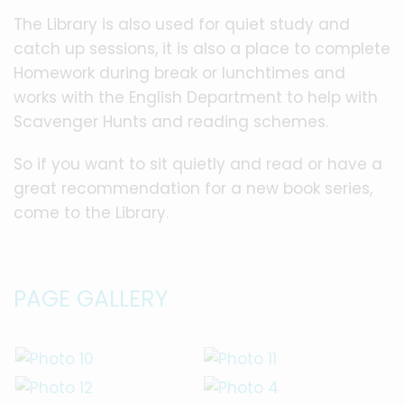
The Library is also used for quiet study and
catch up sessions, it is also a place to complete
Homework during break or lunchtimes and
works with the English Department to help with
Scavenger Hunts and reading schemes.
So if you want to sit quietly and read or have a
great recommendation for a new book series,
come to the Library.
PAGE GALLERY