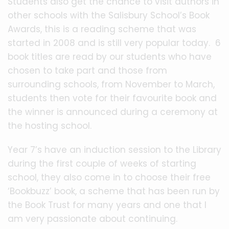
Students also get the chance to visit authors in
other schools with the Salisbury School’s Book
Awards, this is a reading scheme that was
started in 2008 and is still very popular today. 6
book titles are read by our students who have
chosen to take part and those from
surrounding schools, from November to March,
students then vote for their favourite book and
the winner is announced during a ceremony at
the hosting school.
Year 7’s have an induction session to the Library
during the first couple of weeks of starting
school, they also come in to choose their free
‘Bookbuzz’ book, a scheme that has been run by
the Book Trust for many years and one that I
am very passionate about continuing.