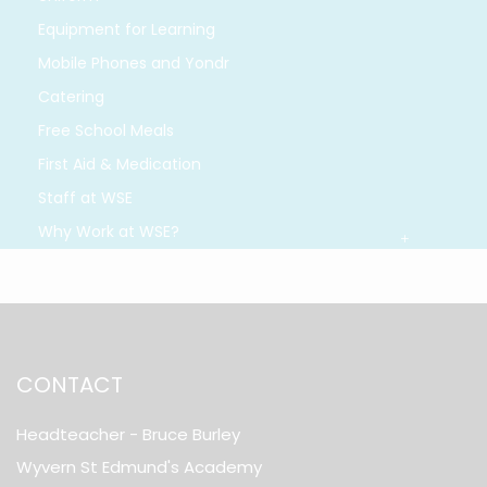
Equipment for Learning
Mobile Phones and Yondr
Catering
Free School Meals
First Aid & Medication
Staff at WSE
Why Work at WSE?
CONTACT
Headteacher
- Bruce Burley
Wyvern St Edmund's Academy