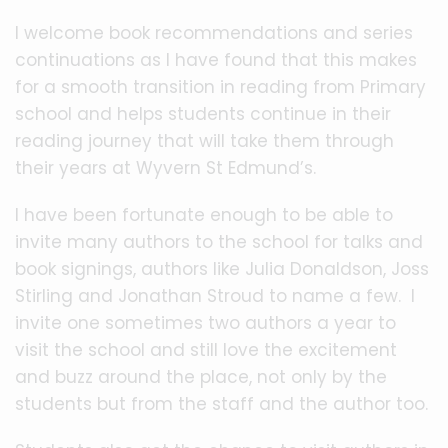
I welcome book recommendations and series
continuations as I have found that this makes
for a smooth transition in reading from Primary
school and helps students continue in their
reading journey that will take them through
their years at Wyvern St Edmund’s.
I have been fortunate enough to be able to
invite many authors to the school for talks and
book signings, authors like Julia Donaldson, Joss
Stirling and Jonathan Stroud to name a few. I
invite one sometimes two authors a year to
visit the school and still love the excitement
and buzz around the place, not only by the
students but from the staff and the author too.