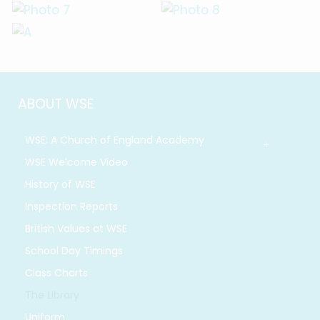
ABOUT WSE
WSE: A Church of England Academy
WSE Welcome Video
History of WSE
Inspection Reports
British Values at WSE
School Day Timings
Class Charts
The Library
Uniform