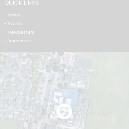
QUICK LINKS
News
Events
Newsletters
Vacancies